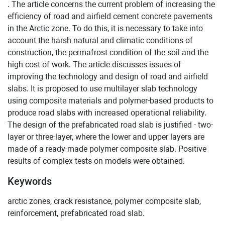
. The article concerns the current problem of increasing the
efficiency of road and airfield cement concrete pavements
in the Arctic zone. To do this, it is necessary to take into
account the harsh natural and climatic conditions of
construction, the permafrost condition of the soil and the
high cost of work. The article discusses issues of
improving the technology and design of road and airfield
slabs. It is proposed to use multilayer slab technology
using composite materials and polymer-based products to
produce road slabs with increased operational reliability.
The design of the prefabricated road slab is justified - two-
layer or three-layer, where the lower and upper layers are
made of a ready-made polymer composite slab. Positive
results of complex tests on models were obtained.
Keywords
arctic zones, crack resistance, polymer composite slab,
reinforcement, prefabricated road slab.