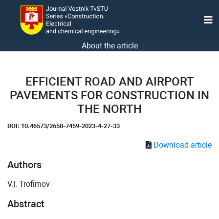
About the article
EFFICIENT ROAD AND AIRPORT
PAVEMENTS FOR CONSTRUCTION IN
THE NORTH
DOI: 10.46573/2658-7459-2023-4-27-33
Download article
Authors
V.I. Trofimov
Abstract