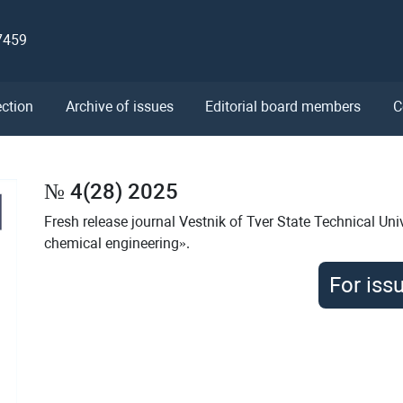
7459
ection
Archive of issues
Editorial board members
C
№ 4(28) 2025
Fresh release journal Vestnik of Tver State Technical Univ
chemical engineering».
For iss