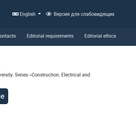
English
Версия для слабовидящих
ontacts
Editorial requirements
Editorial ethics
ersity. Series «Construction. Electrical and
ue