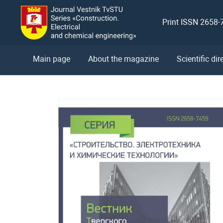
Print ISSN 2658-
Main page
About the magazine
Scientific dir