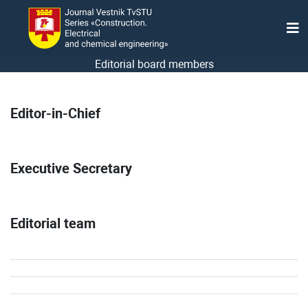
Editorial board members
Editor-in-Chief
Executive Secretary
Editorial team