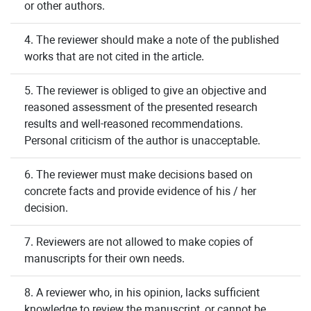
or other authors.
4. The reviewer should make a note of the published
works that are not cited in the article.
5. The reviewer is obliged to give an objective and
reasoned assessment of the presented research
results and well-reasoned recommendations.
Personal criticism of the author is unacceptable.
6. The reviewer must make decisions based on
concrete facts and provide evidence of his / her
decision.
7. Reviewers are not allowed to make copies of
manuscripts for their own needs.
8. A reviewer who, in his opinion, lacks sufficient
knowledge to review the manuscript, or cannot be