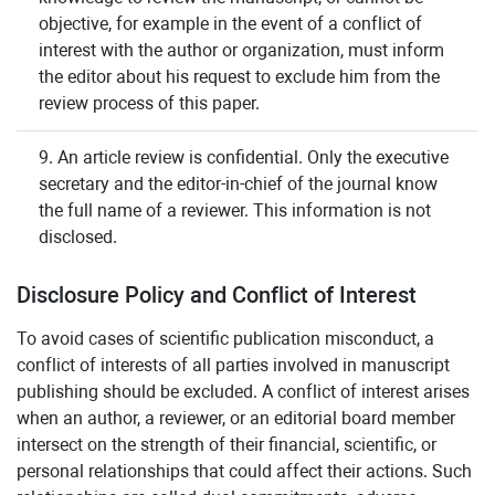
objective, for example in the event of a conflict of
interest with the author or organization, must inform
the editor about his request to exclude him from the
review process of this paper.
9. An article review is confidential. Only the executive
secretary and the editor-in-chief of the journal know
the full name of a reviewer. This information is not
disclosed.
Disclosure Policy and Conflict of Interest
To avoid cases of scientific publication misconduct, a
conflict of interests of all parties involved in manuscript
publishing should be excluded. A conflict of interest arises
when an author, a reviewer, or an editorial board member
intersect on the strength of their financial, scientific, or
personal relationships that could affect their actions. Such