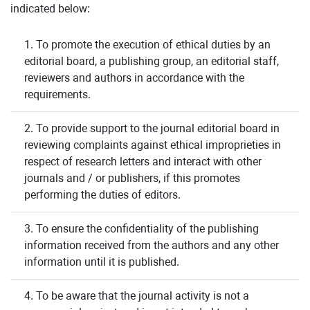
indicated below:
1. To promote the execution of ethical duties by an
editorial board, a publishing group, an editorial staff,
reviewers and authors in accordance with the
requirements.
2. To provide support to the journal editorial board in
reviewing complaints against ethical improprieties in
respect of research letters and interact with other
journals and / or publishers, if this promotes
performing the duties of editors.
3. To ensure the confidentiality of the publishing
information received from the authors and any other
information until it is published.
4. To be aware that the journal activity is not a