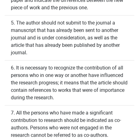
paper and indicate the differences between the new
piece of work and the previous one.
5. The author should not submit to the journal a
manuscript that has already been sent to another
journal and is under consideration, as well as the
article that has already been published by another
journal.
6. It is necessary to recognize the contribution of all
persons who in one way or another have influenced
the research progress; it means that the article should
contain references to works that were of importance
during the research.
7. All the persons who have made a significant
contribution to research should be indicated as co-
authors. Persons who were not engaged in the
research cannot be referred to as co-authors.