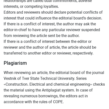
relationships are called dual commitments, adverse
interests, or competing loyalties.
Editors and reviewers should declare potential conflicts of
interest that could influence the editorial board's decision.
If there is a conflict of interest, the author may ask the
editor-in-chief to have any particular reviewer suspended
from reviewing the article sent be the author.
If there is a conflict of interest between the editor or
reviewer and the author of article, the article should be
transferred to another editor or reviewer, respectively.
Plagiarism
When reviewing an article, the editorial board of the journal
Vestnik of Tver State Technical University. Series
«Construction. Electrical and chemical engineering» checks
the material using the Antiplagiat system. In case of
revealing numerous borrowings, the editors act in
accordance with the rules of COPE.