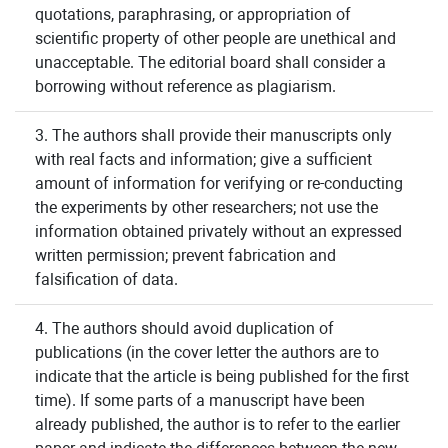
quotations, paraphrasing, or appropriation of
scientific property of other people are unethical and
unacceptable. The editorial board shall consider a
borrowing without reference as plagiarism.
3. The authors shall provide their manuscripts only
with real facts and information; give a sufficient
amount of information for verifying or re-conducting
the experiments by other researchers; not use the
information obtained privately without an expressed
written permission; prevent fabrication and
falsification of data.
4. The authors should avoid duplication of
publications (in the cover letter the authors are to
indicate that the article is being published for the first
time). If some parts of a manuscript have been
already published, the author is to refer to the earlier