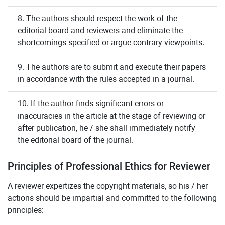
8. The authors should respect the work of the
editorial board and reviewers and eliminate the
shortcomings specified or argue contrary viewpoints.
9. The authors are to submit and execute their papers
in accordance with the rules accepted in a journal.
10. If the author finds significant errors or
inaccuracies in the article at the stage of reviewing or
after publication, he / she shall immediately notify
the editorial board of the journal.
Principles of Professional Ethics for Reviewer
A reviewer expertizes the copyright materials, so his / her
actions should be impartial and committed to the following
principles: