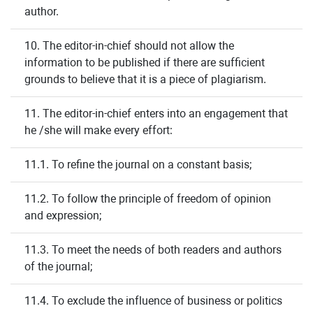
author.
10. The editor-in-chief should not allow the
information to be published if there are sufficient
grounds to believe that it is a piece of plagiarism.
11. The editor-in-chief enters into an engagement that
he /she will make every effort:
11.1. To refine the journal on a constant basis;
11.2. To follow the principle of freedom of opinion
and expression;
11.3. To meet the needs of both readers and authors
of the journal;
11.4. To exclude the influence of business or politics