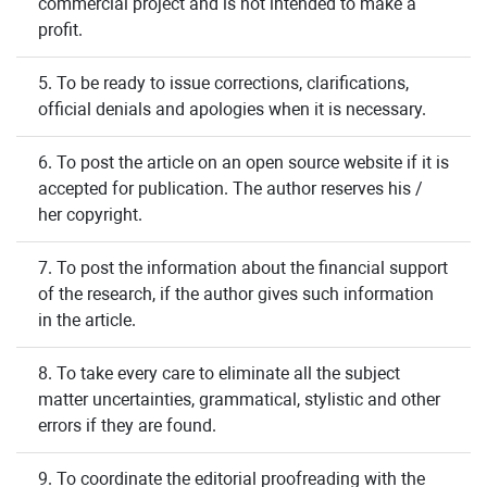
commercial project and is not intended to make a
profit.
5. To be ready to issue corrections, clarifications,
official denials and apologies when it is necessary.
6. To post the article on an open source website if it is
accepted for publication. The author reserves his /
her copyright.
7. To post the information about the financial support
of the research, if the author gives such information
in the article.
8. To take every care to eliminate all the subject
matter uncertainties, grammatical, stylistic and other
errors if they are found.
9. To coordinate the editorial proofreading with the