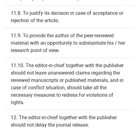
11.8. To justify its decision in case of acceptance or
rejection of the article;
11.9. To provide the author of the peer-reviewed
material with an opportunity to substantiate his / her
research point of view.
11.10. The editor-in-chief together with the publisher
should not leave unanswered claims regarding the
reviewed manuscripts or published materials, and in
case of conflict situation, should take all the
necessary measures to redress for violations of
rights.
12. The editor-in-chief together with the publisher
should not delay the journal release.