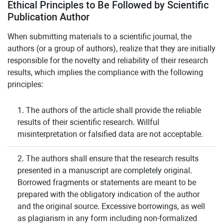
Ethical Principles to Be Followed by Scientific
Publication Author
When submitting materials to a scientific journal, the
authors (or a group of authors), realize that they are initially
responsible for the novelty and reliability of their research
results, which implies the compliance with the following
principles:
1. The authors of the article shall provide the reliable
results of their scientific research. Willful
misinterpretation or falsified data are not acceptable.
2. The authors shall ensure that the research results
presented in a manuscript are completely original.
Borrowed fragments or statements are meant to be
prepared with the obligatory indication of the author
and the original source. Excessive borrowings, as well
as plagiarism in any form including non-formalized