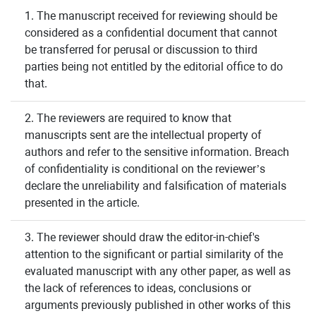
1. The manuscript received for reviewing should be
considered as a confidential document that cannot
be transferred for perusal or discussion to third
parties being not entitled by the editorial office to do
that.
2. The reviewers are required to know that
manuscripts sent are the intellectual property of
authors and refer to the sensitive information. Breach
of confidentiality is conditional on the reviewer’s
declare the unreliability and falsification of materials
presented in the article.
3. The reviewer should draw the editor-in-chief's
attention to the significant or partial similarity of the
evaluated manuscript with any other paper, as well as
the lack of references to ideas, conclusions or
arguments previously published in other works of this