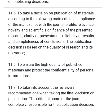
on publishing decisions;
11.5. To take a decision on publication of materials
according to the following main criteria: compliance
of the manuscript with the journal profile; relevance,
novelty and scientific significance of the presented
research; clarity of presentation; reliability of results
and completeness of conclusions. The publication
decision is based on the quality of research and its
relevance;
11.6. To ensure the high quality of published
materials and protect the confidentiality of personal
information;
11.7. To take into account the reviewers’
recommendations when taking the final decision on
publication. The editorial board of the journal is
completely responsible for the publication decision;