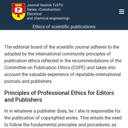
Ethics of scientific publications
The editorial board of the scientific journal adheres to the
adopted by the international community principles of
publication ethics reflected in the recommendations of the
Committee on Publication Ethics (COPE) and takes into
account the valuable experience of reputable international
journals and publishers.
Principles of Professional Ethics for Editors
and Publishers
In in whatever a publisher does, he / she is responsible for
the publication of copyrighted works. This entails the need
to follow the fundamental principles and procedures, as